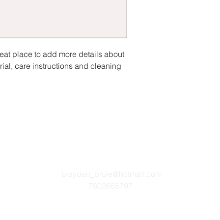
reat place to add more details about 
ial, care instructions and cleaning 
blayden_brule@hotmail.com
7802665797