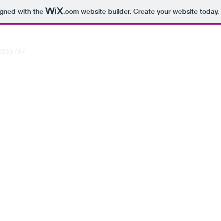
igned with the
.com
website builder. Create your website today.
2665797
N