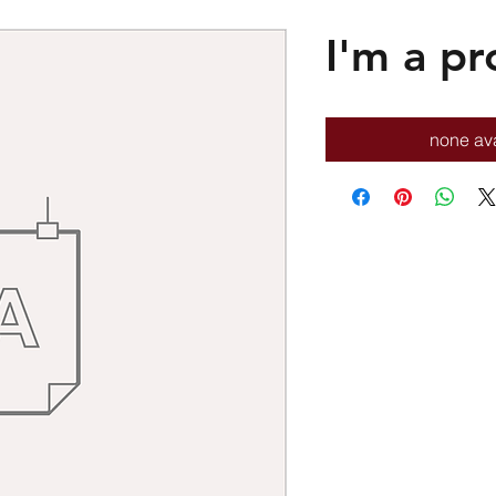
I'm a pr
none ava