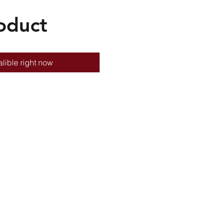
oduct
lible right now