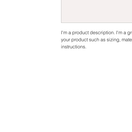
I'm a product description. I'm a g
your product such as sizing, mater
instructions.