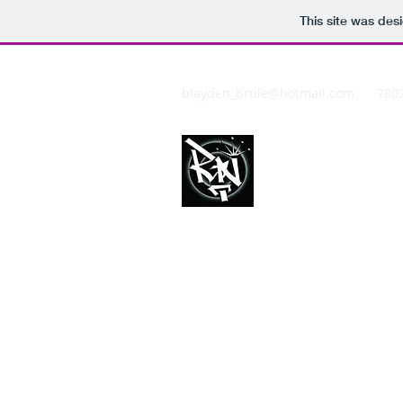
This site was des
blayden_brule@hotmail.com
780
REDDNATIO