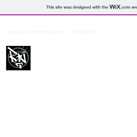
This site was designed with the
.com
web
blayden_brule@hotmail.com
7802665797
REDDNATION