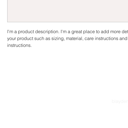
I'm a product description. I'm a great place to add more det
your product such as sizing, material, care instructions and
instructions.
blayden