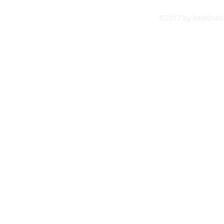
©2017 by Reddnatio